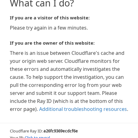
What can I do?
If you are a visitor of this website:
Please try again in a few minutes.
If you are the owner of this website:
There is an issue between Cloudflare's cache and
your origin web server. Cloudflare monitors for
these errors and automatically investigates the
cause. To help support the investigation, you can
pull the corresponding error log from your web
server and submit it our support team. Please
include the Ray ID (which is at the bottom of this
error page).
Additional troubleshooting resources
.
Cloudflare Ray ID:
a26fc9369ecdcf6e
Your IP:
Click to reveal